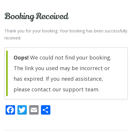
Booking Received
Thank you for your booking. Your booking has been successfully
received.
Oops!
We could not find your booking.
The link you used may be incorrect or
has expired. If you need assistance,
please contact our support team.
F
T
E
C
ac
w
m
o
e
itt
ai
n