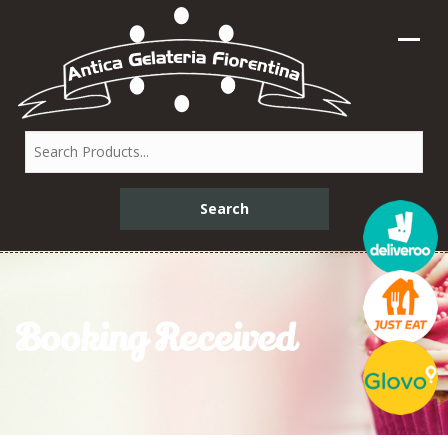
Booking Received