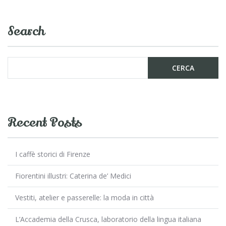
b
er
l
di
o
vi
Search
o
di
k
Recent Posts
I caffè storici di Firenze
Fiorentini illustri: Caterina de’ Medici
Vestiti, atelier e passerelle: la moda in città
L’Accademia della Crusca, laboratorio della lingua italiana