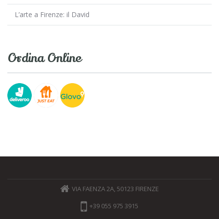
L’arte a Firenze: il David
Ordina Online
VIA FAENZA 2A, 50123 FIRENZE
+39 055 975 3915